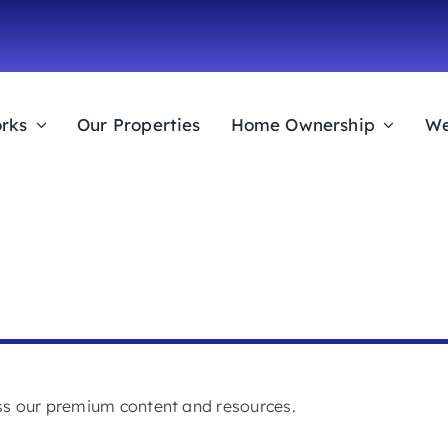
rks
Our Properties
Home Ownership
We
ess our premium content and resources.