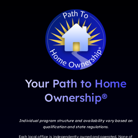
Your Path to Home
Ownership®
Individual program structure and availability vary based on
qualification and state regulations.
Each local office is independently owned and operated. None of