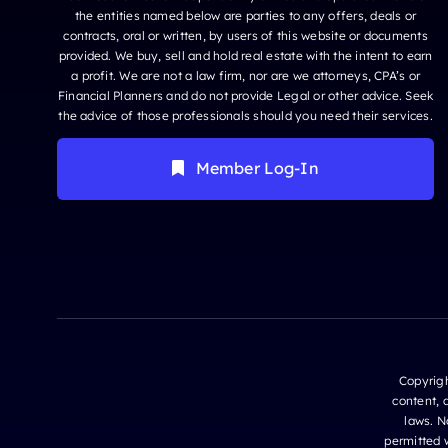
the entities named below are parties to any offers, deals or
contracts, oral or written, by users of this website or documents
provided. We buy, sell and hold real estate with the intent to earn
a profit. We are not a law firm, nor are we attorneys, CPA’s or
Financial Planners and do not provide Legal or other advice. Seek
the advice of those professionals should you need their services.
Member Log-In
Copyrigh
content, 
laws. N
permitted w