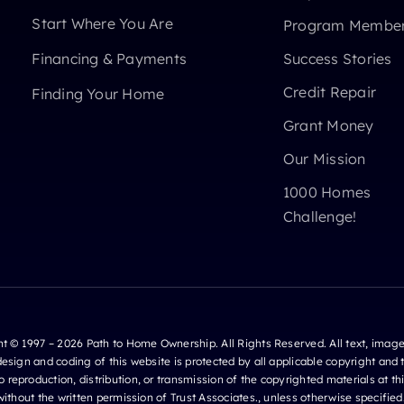
Start Where You Are
Program Member
Financing & Payments
Success Stories
Credit Repair
Finding Your Home
Grant Money
Our Mission
1000 Homes
Challenge!
t © 1997 – 2026 Path to Home Ownership. All Rights Reserved. All text, image
design and coding of this website is protected by all applicable copyright and
o reproduction, distribution, or transmission of the copyrighted materials at this
ithout the written permission of Trust Associates., unless otherwise specified