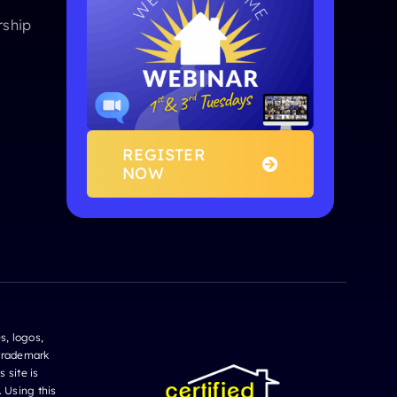
ship
REGISTER
NOW
s, logos,
 trademark
 site is
. Using this