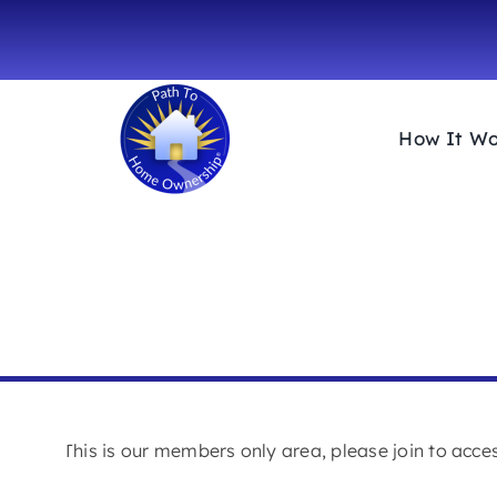
Skip
to
content
How It Wo
MEMBERS AREA
This is our members only area, please join to acc