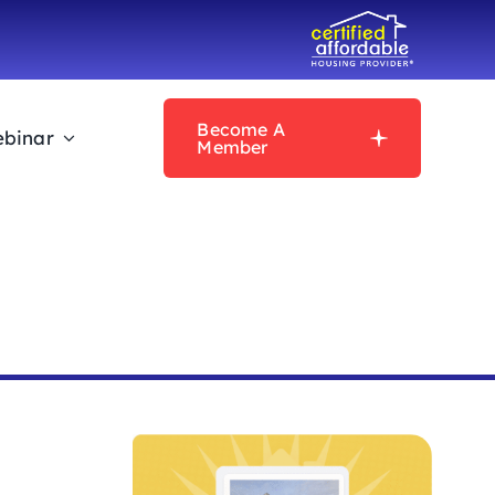
Become A
binar
Member