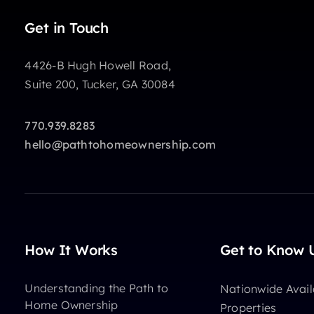
Get in Touch
4426-B Hugh Howell Road,
Suite 200, Tucker, GA 30084
770.939.8283
hello@pathtohomeownership.com
How It Works
Get to Know 
Understanding the Path to
Nationwide Avail
Home Ownership
Properties