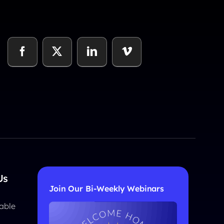
Us
Join Our Bi-Weekly Webinars
able