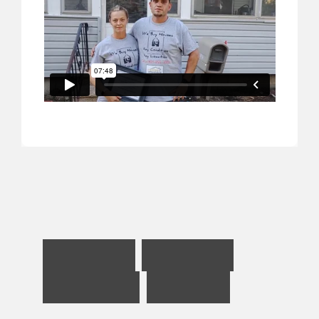
H
e
l
p
i
n
g
R
e
n
t
e
r
s
B
e
c
o
m
e
B
u
y
e
r
s