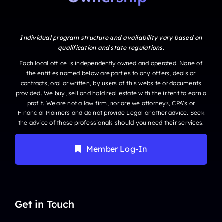
Individual program structure and availability vary based on
qualification and state regulations.
Each local office is independently owned and operated. None of
the entities named below are parties to any offers, deals or
contracts, oral or written, by users of this website or documents
provided. We buy, sell and hold real estate with the intent to earn a
profit. We are not a law firm, nor are we attorneys, CPA’s or
Financial Planners and do not provide Legal or other advice. Seek
the advice of those professionals should you need their services.
Member Log-In
Get in Touch