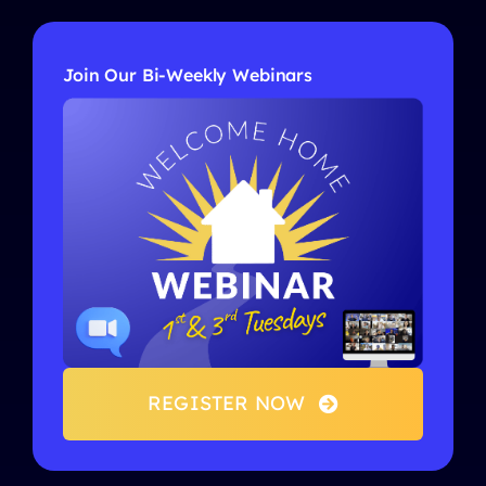
Join Our Bi-Weekly Webinars
REGISTER NOW