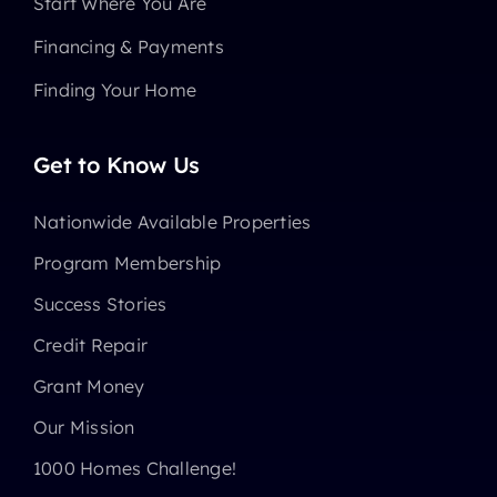
Start Where You Are
Financing & Payments
Finding Your Home
Get to Know Us
Nationwide Available Properties
Program Membership
Success Stories
Credit Repair
Grant Money
Our Mission
1000 Homes Challenge!