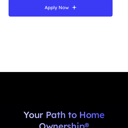
Apply Now
Your Path to Home
Ownership®