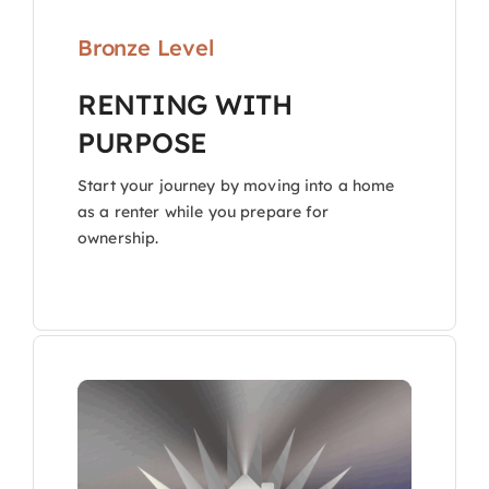
Bronze Level
RENTING WITH
PURPOSE
Start your journey by moving into a home
as a renter while you prepare for
ownership.