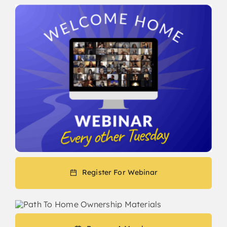
Register For Webinar