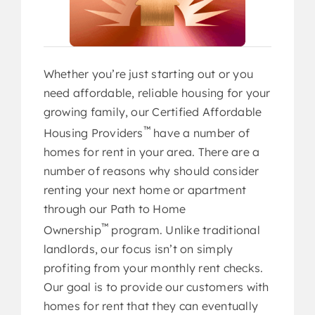
The Journey to Home Ownership
What is a CAHP Agent?
Whether you’re just starting out or you
need affordable, reliable housing for your
growing family, our Certified Affordable
™
Housing Providers
have a number of
homes for rent in your area. There are a
number of reasons why should consider
REGISTER NOW ➜
renting your next home or apartment
through our Path to Home
™
Ownership
program. Unlike traditional
landlords, our focus isn’t on simply
profiting from your monthly rent checks.
Our goal is to provide our customers with
homes for rent that they can eventually