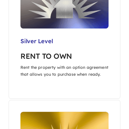
Silver Level
RENT TO OWN
Rent the property with an option agreement
that allows you to purchase when ready.