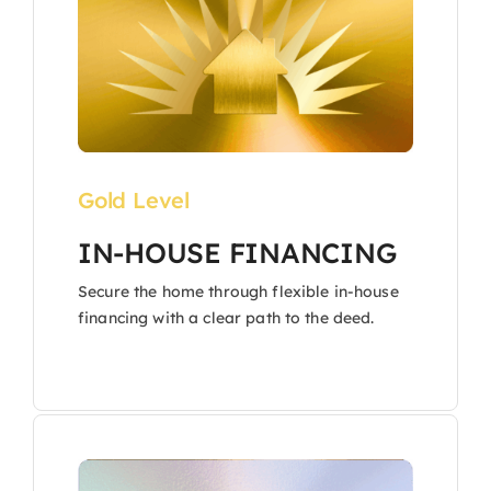
Gold Level
IN-HOUSE FINANCING
Secure the home through flexible in-house
financing with a clear path to the deed.