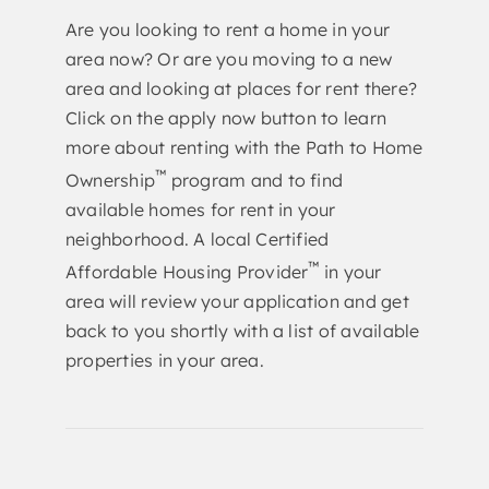
Are you looking to rent a home in your
area now? Or are you moving to a new
area and looking at places for rent there?
Click on the apply now button to learn
more about renting with the Path to Home
™
Ownership
program and to find
available homes for rent in your
neighborhood. A local Certified
™
Affordable Housing Provider
in your
area will review your application and get
back to you shortly with a list of available
properties in your area.