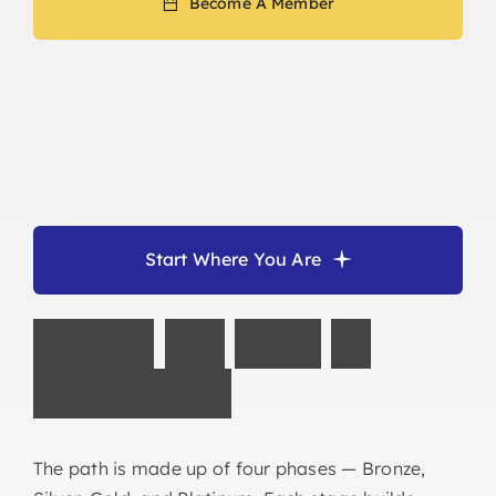
Become A Member
Start Where You Are
F
o
l
l
o
w
t
h
e
P
a
t
h
t
o
O
w
n
e
r
s
h
i
p
The path is made up of four phases — Bronze,