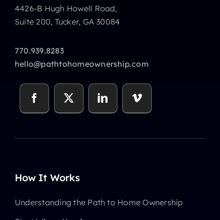
4426-B Hugh Howell Road,
Suite 200, Tucker, GA 30084
770.939.8283
hello@pathtohomeownership.com
How It Works
Understanding the Path to Home Ownership