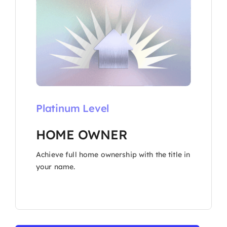
Platinum Level
HOME OWNER
Achieve full home ownership with the title in
your name.