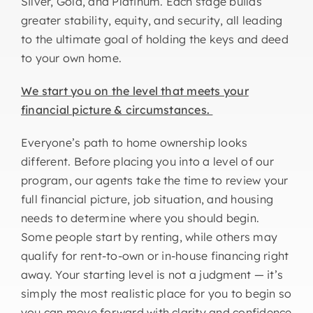
Silver, Gold, and Platinum. Each stage builds
greater stability, equity, and security, all leading
to the ultimate goal of holding the keys and deed
to your own home.
We start you on the level that meets your
financial picture & circumstances.
Everyone’s path to home ownership looks
different. Before placing you into a level of our
program, our agents take the time to review your
full financial picture, job situation, and housing
needs to determine where you should begin.
Some people start by renting, while others may
qualify for rent-to-own or in-house financing right
away. Your starting level is not a judgment — it’s
simply the most realistic place for you to begin so
you can move forward with clarity and confidence