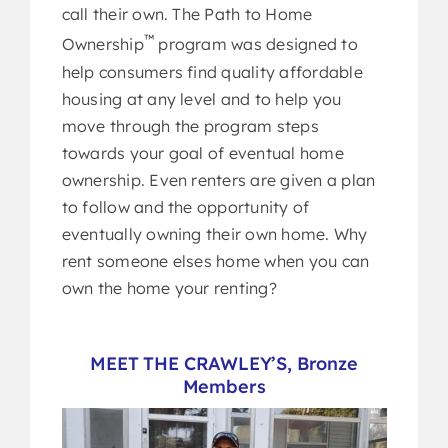
call their own. The Path to Home
™
Ownership
program was designed to
help consumers find quality affordable
housing at any level and to help you
move through the program steps
towards your goal of eventual home
ownership. Even renters are given a plan
to follow and the opportunity of
eventually owning their own home. Why
rent someone elses home when you can
own the home your renting?
MEET THE CRAWLEY’S, Bronze
Members