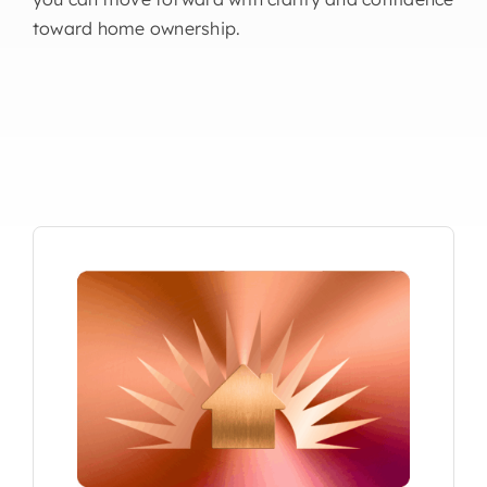
toward home ownership.